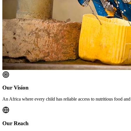
Our Vision
An Africa where every child has reliable access to nutritious food and
Our Reach