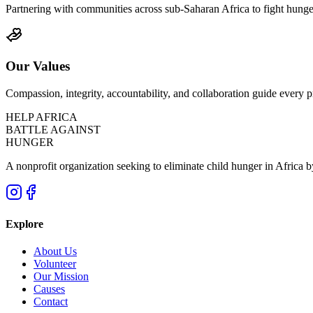
Partnering with communities across sub-Saharan Africa to fight hunger 
Our Values
Compassion, integrity, accountability, and collaboration guide every
HELP
AFRICA
BATTLE
AGAINST
HUNGER
A nonprofit organization seeking to eliminate child hunger in Africa by
Explore
About Us
Volunteer
Our Mission
Causes
Contact