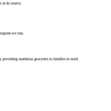
at its source.
 program we run.
 providing nutritious groceries to families in need.