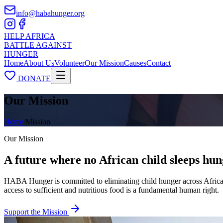
info@habahunger.org
HELP
AFRICA
BATTLE
AGAINST
HUNGER
Home
About Us
Volunteer
Our Mission
Causes
Contact
DONATE
Our Mission
Home
/
Mission
Our Mission
A future where no African child sleeps hu
HABA Hunger is committed to eliminating child hunger across Africa b
access to sufficient and nutritious food is a fundamental human right.
Support the Mission