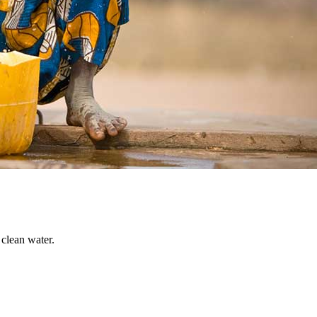
 clean water.