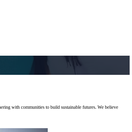
ering with communities to build sustainable futures. We believe