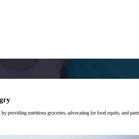
ngry
y providing nutritious groceries, advocating for food equity, and partn